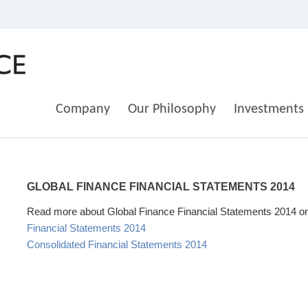
Company
Our Philosophy
Investments
GLOBAL
FINANCE
FINANCIAL
STATEMENTS
2014
Read more about Global Finance Financial Statements 2014 on t
Financial Statements 2014
Consolidated Financial Statements 2014