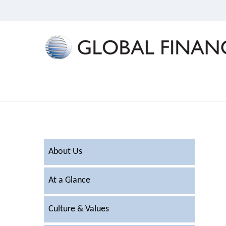
About Us
At a Glance
Culture & Values