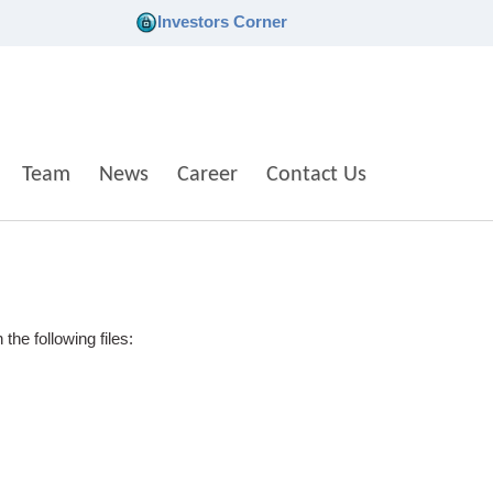
Investors Corner
Team
News
Career
Contact Us
he following files: