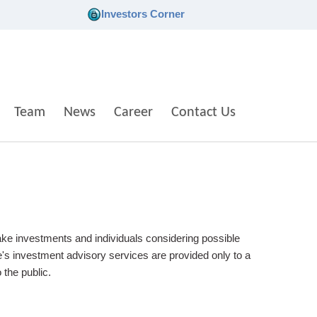
Investors Corner
Team
News
Career
Contact Us
ake investments and individuals considering possible
ce's investment advisory services are provided only to a
 the public.