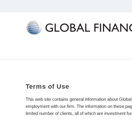
Terms
of
Use
This web site contains general information about Global
employment with our firm. The information on these pages
limited number of clients, all of which are investment f