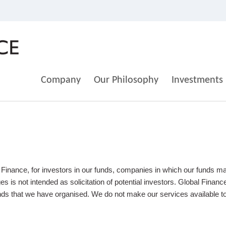
Company
Our Philosophy
Investments
 Finance, for investors in our funds, companies in which our funds m
 is not intended as solicitation of potential investors. Global Finan
unds that we have organised. We do not make our services available to