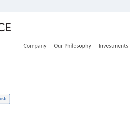
Company
Our Philosophy
Investments
arch