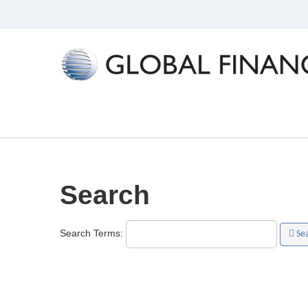
Search
Search Terms:
Se