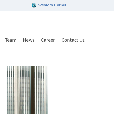
Investors Corner
Team
News
Career
Contact Us