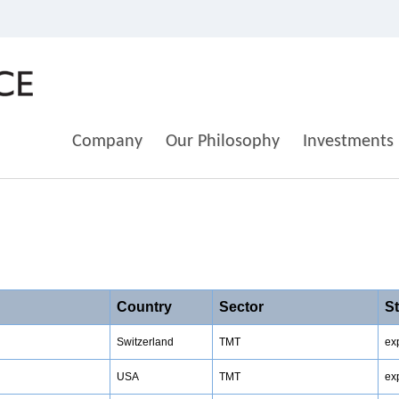
Company
Our Philosophy
Investments
Country
Sector
S
Switzerland
TMT
ex
USA
TMT
ex