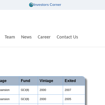
Investors Corner
Team
News
Career
Contact Us
tage
Fund
Vintage
Exited
pansion
GCI(II)
2000
2007
pansion
GCI(II)
2000
2005