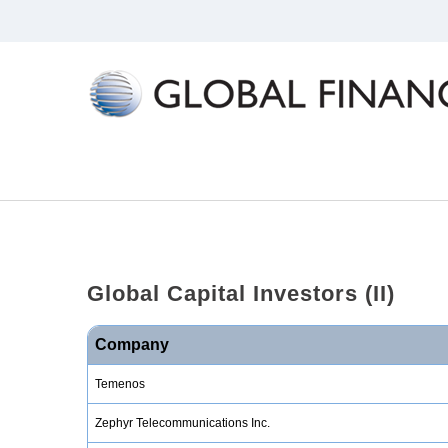
Global
Capital
Investors
(II)
Company
Temenos
Zephyr Telecommunications Inc.