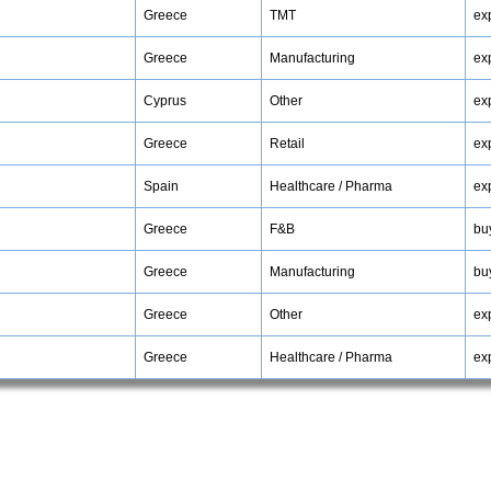
Greece
TMT
ex
Greece
Manufacturing
ex
Cyprus
Other
ex
Greece
Retail
ex
Spain
Healthcare / Pharma
ex
Greece
F&B
bu
Greece
Manufacturing
bu
Greece
Other
ex
Greece
Healthcare / Pharma
ex