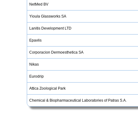
NetMed BV
Yioula Glassworks SA
Lanitis Development LTD
Epavlis
Corporacion Dermoesthetica SA
Nikas
Eurodrip
Attica Zoological Park
Chemical & Biopharmaceutical Laboratories of Patras S.A.