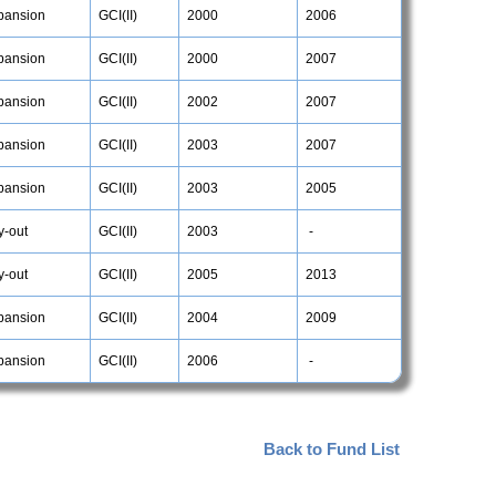
pansion
GCI(II)
2000
2006
pansion
GCI(II)
2000
2007
pansion
GCI(II)
2002
2007
pansion
GCI(II)
2003
2007
pansion
GCI(II)
2003
2005
y-out
GCI(II)
2003
-
y-out
GCI(II)
2005
2013
pansion
GCI(II)
2004
2009
pansion
GCI(II)
2006
-
Back to Fund List