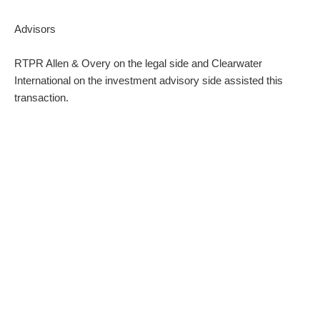
Advisors
RTPR Allen & Overy on the legal side and Clearwater
International on the investment advisory side assisted this
transaction.