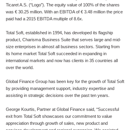
Ticaret A.S. (“Logo”). The equity value of 100% of the shares
Contact Us
was € 30.25 million. With an EBITDA of € 3.48 million the price
paid had a 2015 EBITDA multiple of 8.6x.
Total Soft, established in 1994, has developed its flagship
product, Charisma Business Suite that serves large and mid-
size enterprises in almost all business sectors. Starting from
its home market Total Soft succeeded in expanding in
international markets and now has clients in 35 countries all
over the world.
Global Finance Group has been key for the growth of Total Soft
by providing management support, industry expertise and
assisting in strategic decisions over the past ten years.
George Kourtis, Partner at Global Finance said, “Successful
exit from Total Soft showcases our commitment to value
appreciation through growth of sales, new product and