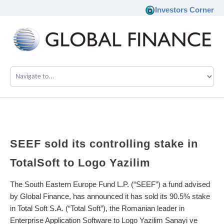
Investors Corner
Company
Our Philosophy
Investments
SEEF
sold
its
controlling
stake
in
Team
TotalSoft
to
Logo
Yazilim
News
The South Eastern Europe Fund L.P. (“SEEF”) a fund advised
by Global Finance, has announced it has sold its 90.5% stake
in Total Soft S.A. (“Total Soft”), the Romanian leader in
Career
Enterprise Application Software to Logo Yazilim Sanayi ve