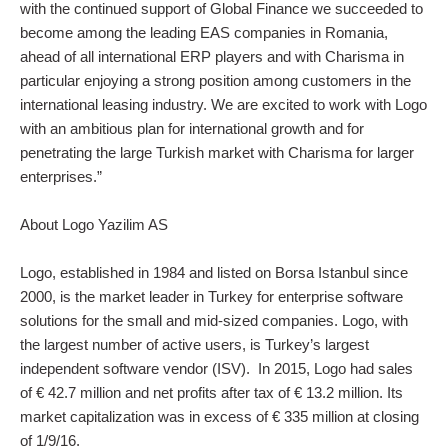
with the continued support of Global Finance we succeeded to
become among the leading EAS companies in Romania,
ahead of all international ERP players and with Charisma in
particular enjoying a strong position among customers in the
international leasing industry. We are excited to work with Logo
with an ambitious plan for international growth and for
penetrating the large Turkish market with Charisma for larger
enterprises.”
About Logo Yazilim AS
Logo, established in 1984 and listed on Borsa Istanbul since
2000, is the market leader in Turkey for enterprise software
solutions for the small and mid-sized companies. Logo, with
the largest number of active users, is Turkey’s largest
independent software vendor (ISV). In 2015, Logo had sales
of € 42.7 million and net profits after tax of € 13.2 million. Its
market capitalization was in excess of € 335 million at closing
of 1/9/16.