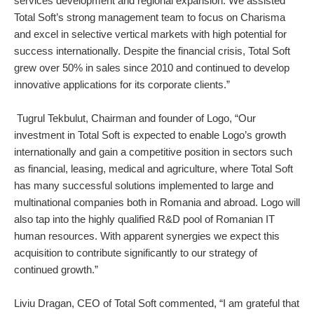
services development and regional expansion. We assisted
Total Soft’s strong management team to focus on Charisma
and excel in selective vertical markets with high potential for
success internationally. Despite the financial crisis, Total Soft
grew over 50% in sales since 2010 and continued to develop
innovative applications for its corporate clients.”
Tugrul Tekbulut, Chairman and founder of Logo, “Our
investment in Total Soft is expected to enable Logo’s growth
internationally and gain a competitive position in sectors such
as financial, leasing, medical and agriculture, where Total Soft
has many successful solutions implemented to large and
multinational companies both in Romania and abroad. Logo will
also tap into the highly qualified R&D pool of Romanian IT
human resources. With apparent synergies we expect this
acquisition to contribute significantly to our strategy of
continued growth.”
Liviu Dragan, CEO of Total Soft commented, “I am grateful that