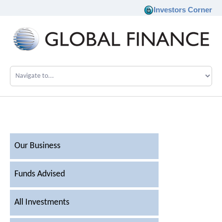
Investors Corner
Company
Our Philosophy
Investments
Our Business
Team
Funds Advised
News
All Investments
Career