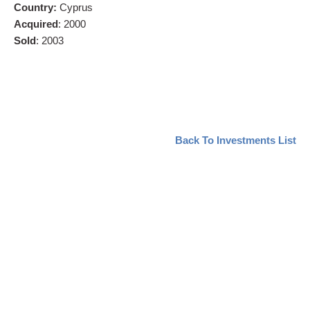
Country
:
Cyprus
Acquired
: 2000
Sold
: 2003
Back To Investments List