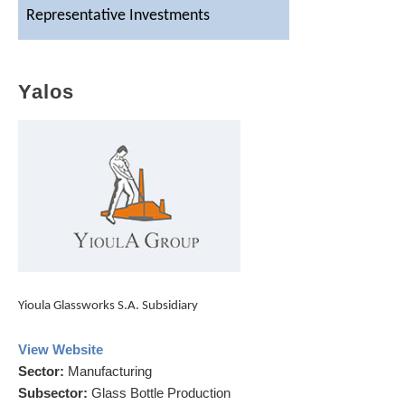
Representative Investments
Contact Us
Yalos
Yioula Glassworks S.A. Subsidiary
View Website
Sector
:
Manufacturing
Subsector
:
Glass Bottle Production