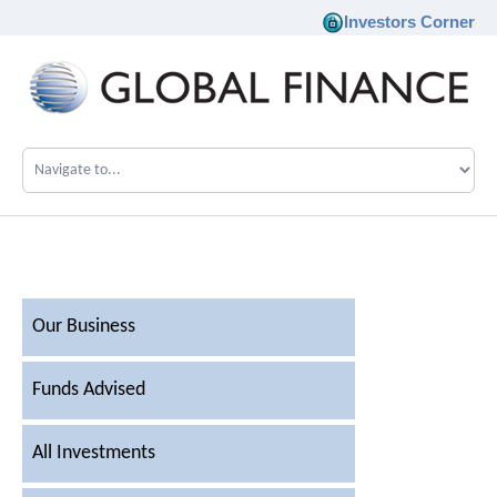
Investors Corner
Company
Our Philosophy
Investments
Our Business
Team
Funds Advised
News
All Investments
Career