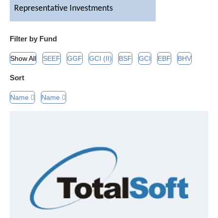
Representative Investments
Contact Us
Filter by Fund
Show All
SEEF
GGF
GCI (II)
BSF
GCI
EBF
BHV
Sort
Name
Name