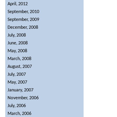
April, 2012
Contact Us
September, 2010
September, 2009
December, 2008
July, 2008
June, 2008
May, 2008
March, 2008
August, 2007
July, 2007
May, 2007
January, 2007
November, 2006
July, 2006
March, 2006