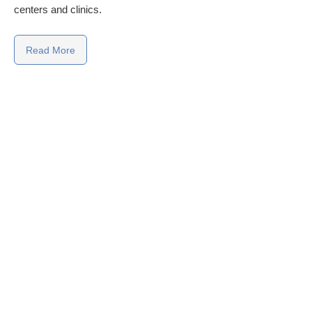
centers and clinics.
Read More