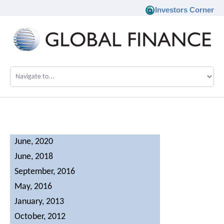
Investors Corner
Company
Our Philosophy
Investments
June, 2020
June, 2018
Team
September, 2016
News
May, 2016
January, 2013
Career
October, 2012