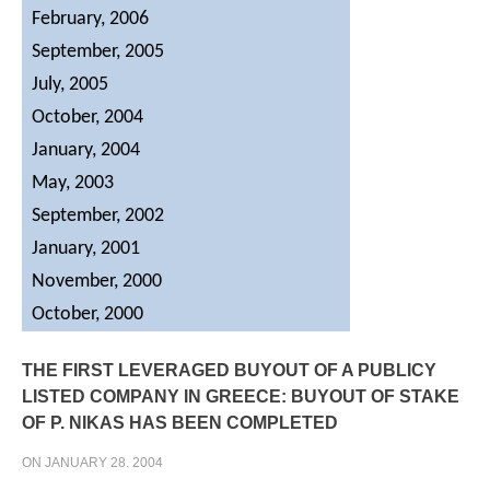
February, 2006
September, 2005
July, 2005
October, 2004
January, 2004
May, 2003
September, 2002
January, 2001
November, 2000
October, 2000
THE
FIRST
LEVERAGED
BUYOUT
OF
A
PUBLICY
LISTED
COMPANY
IN
GREECE:
BUYOUT
OF
STAKE
OF
P.
NIKAS
HAS
BEEN
COMPLETED
ON JANUARY 28. 2004