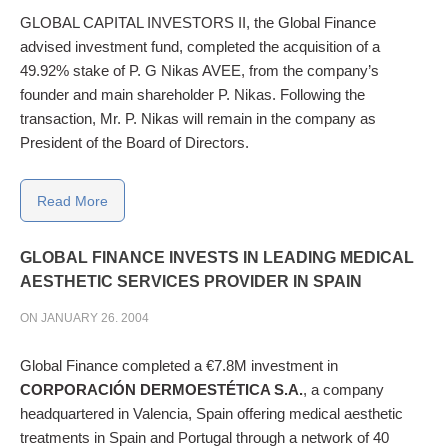
GLOBAL CAPITAL INVESTORS II, the Global Finance
advised investment fund, completed the acquisition of a
49.92% stake of P. G Nikas AVEE, from the company’s
founder and main shareholder P. Nikas. Following the
transaction, Mr. P. Nikas will remain in the company as
President of the Board of Directors.
Read More
GLOBAL
FINANCE
INVESTS
IN
LEADING
MEDICAL
AESTHETIC
SERVICES
PROVIDER
IN
SPAIN
ON JANUARY 26. 2004
Global Finance completed a €7.8M investment in
CORPORACIÓN DERMOESTÉTICA S.A.
, a company
headquartered in Valencia, Spain offering medical aesthetic
treatments in Spain and Portugal through a network of 40